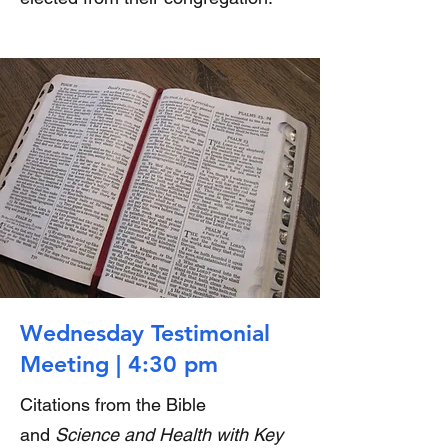
Wednesday Testimonial
Meeting | 4:30 pm
Citations from the Bible
and
Science and Health with Key