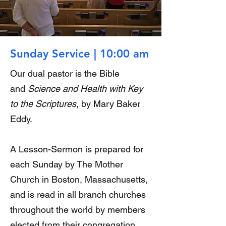
Sunday Service | 10:00 am
Our dual pastor is the Bible
and
Science and Health with Key
to the Scriptures
, by Mary Baker
Eddy.
A Lesson-Sermon is prepared for
each Sunday by The Mother
Church in Boston, Massachusetts,
and is read in all branch churches
throughout the world by members
elected from their congregation.