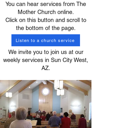
You can hear services from The
Mother Church online.
Click on this button and scroll to
the bottom of the page.
Listen to a church service
We invite you to join us at our
weekly services in Sun City West,
AZ.