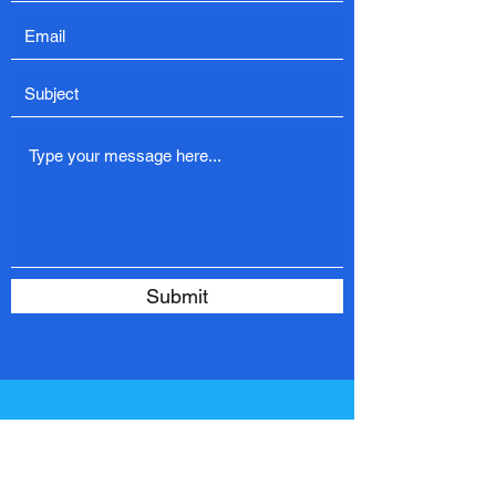
Submit
Contact Us