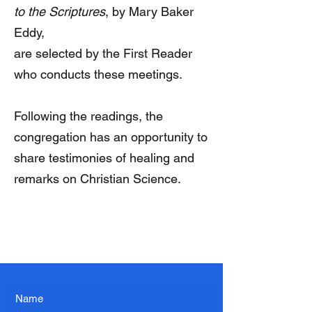
to the Scriptures
, by Mary Baker
Eddy,
are selected by the First Reader
who conducts these meetings.
Following the readings, the
congregation has an opportunity to
share testimonies of healing and
remarks on Christian Science.