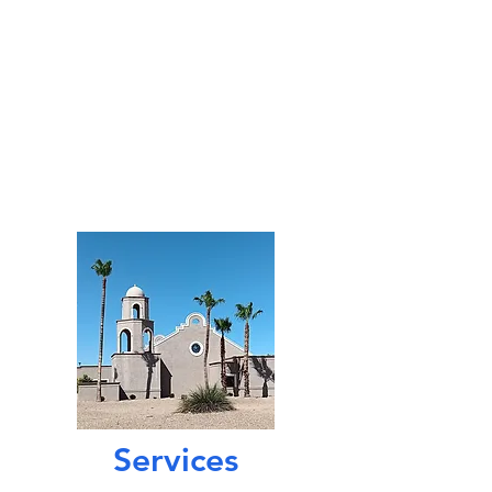
First Church
of Christ,
Scientist, Sun City West
14140 W. Meeker Blvd.,
Sun City West, AZ 85375
cs1scw@gmail.com
623-546-0348
Services